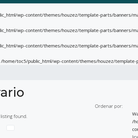
lic_html/wp-content/themes/houzez/template-parts/banners/ma
lic_html/wp-content/themes/houzez/template-parts/banners/ma
lic_html/wp-content/themes/houzez/template-parts/banners/ma
n
/home/toc5/public_html/wp-content/themes/houzez/template-
ario
Ordenar por:
Wa
listing found.
/h
co
li