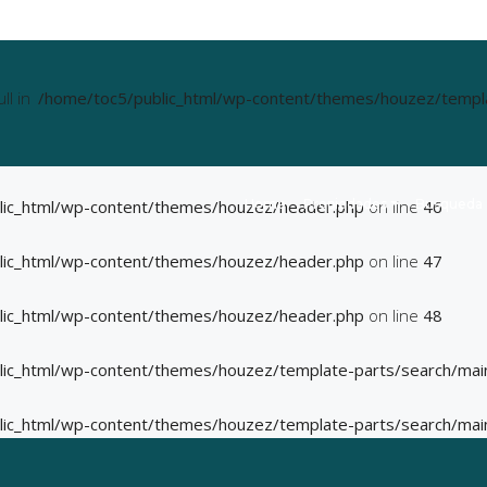
ll in
/home/toc5/public_html/wp-content/themes/houzez/templat
Home
Propiedades
Busqueda
lic_html/wp-content/themes/houzez/header.php
on line
46
lic_html/wp-content/themes/houzez/header.php
on line
47
lic_html/wp-content/themes/houzez/header.php
on line
48
lic_html/wp-content/themes/houzez/template-parts/search/mai
lic_html/wp-content/themes/houzez/template-parts/search/mai