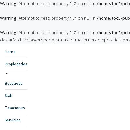
Warning
: Attempt to read property "ID" on null in
/home/toc5/publ
Warning
: Attempt to read property "ID" on null in
/home/toc5/publ
Warning
: Attempt to read property "ID" on null in
/home/toc5/publ
class="archive tax-property_status term-alquiler-temporario ter
Home
Propiedades
Busqueda
Staff
Tasaciones
Servicios