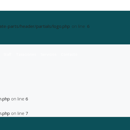
e-parts/header/partials/logo.php
on line
6
Staff
Tasaciones
Servicios
Contacto
n.php
on line
6
n.php
on line
7