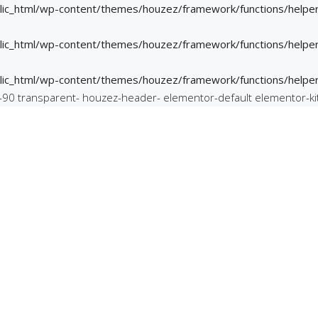
ic_html/wp-content/themes/houzez/framework/functions/helper
ic_html/wp-content/themes/houzez/framework/functions/helper
ic_html/wp-content/themes/houzez/framework/functions/helper
m-90 transparent- houzez-header- elementor-default elementor-ki