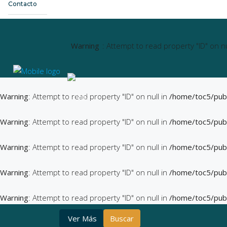
Contacto
Warning
: Attempt to read property "ID" on nu
Warning
: Attempt to read property "ID" on null in
/home/toc5/pub
Warning
: Attempt to read property "ID" on null in
/home/toc5/pub
Warning
: Attempt to read property "ID" on null in
/home/toc5/pub
Warning
: Attempt to read property "ID" on null in
/home/toc5/pub
Warning
: Attempt to read property "ID" on null in
/home/toc5/pub
Ver Más
Buscar