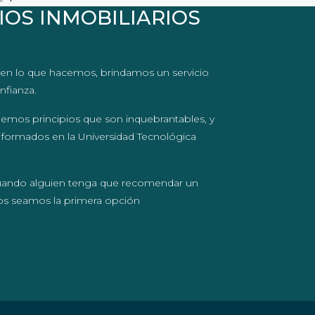
IOS INMOBILIARIOS
en lo que hacemos, brindamos un servicio
nfianza.
nemos principios que son inquebrantables, y
 formados en la Universidad Tecnológica
uando alguien tenga que recomendar un
ros seamos la primera opción