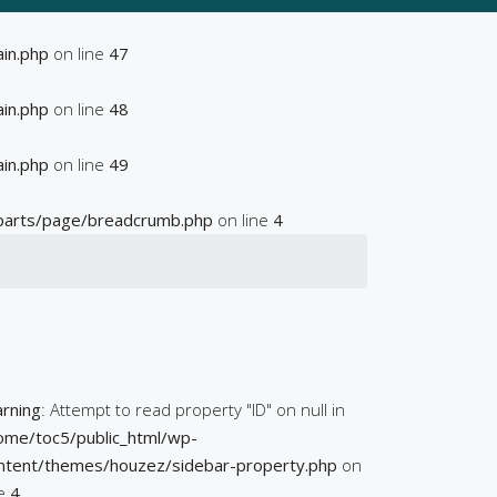
in.php
on line
47
in.php
on line
48
in.php
on line
49
parts/page/breadcrumb.php
on line
4
rning
: Attempt to read property "ID" on null in
ome/toc5/public_html/wp-
ntent/themes/houzez/sidebar-property.php
on
ne
4