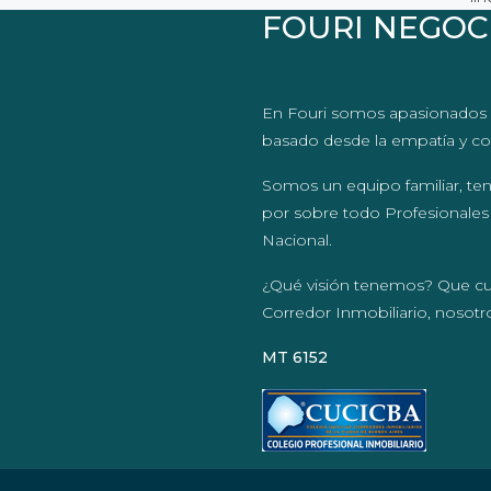
FOURI NEGOC
En Fouri somos apasionados 
basado desde la empatía y co
Somos un equipo familiar, te
por sobre todo Profesionales
Nacional.
¿Qué visión tenemos? Que c
Corredor Inmobiliario, nosot
MT 6152