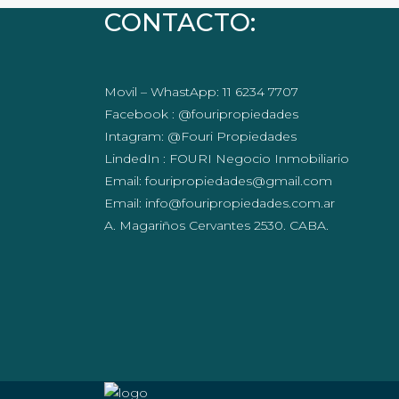
CONTACTO:
Movil – WhastApp: 11 6234 7707
Facebook : @fouripropiedades
Intagram: @Fouri Propiedades
LindedIn : FOURI Negocio Inmobiliario
Email: fouripropiedades@gmail.com
Email: info@fouripropiedades.com.ar
A. Magariños Cervantes 2530. CABA.