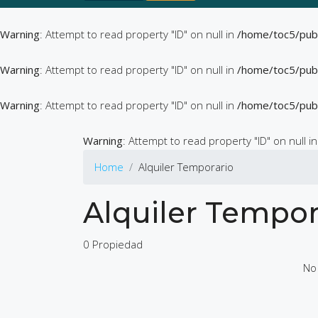
Warning
: Attempt to read property "ID" on null in
/home/toc5/pub
Warning
: Attempt to read property "ID" on null in
/home/toc5/pub
Warning
: Attempt to read property "ID" on null in
/home/toc5/pub
Warning
: Attempt to read property "ID" on null i
Home
Alquiler Temporario
Alquiler Tempor
0 Propiedad
No 