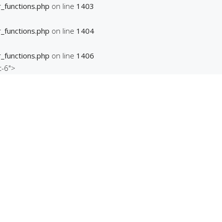
_functions.php
on line
1403
_functions.php
on line
1404
_functions.php
on line
1406
t-6">